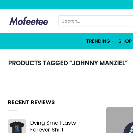
Skip
to
Search
content
for:
TRENDING
SHOP 
PRODUCTS TAGGED “JOHNNY MANZIEL”
RECENT REVIEWS
Dying Small Lasts
Forever Shirt