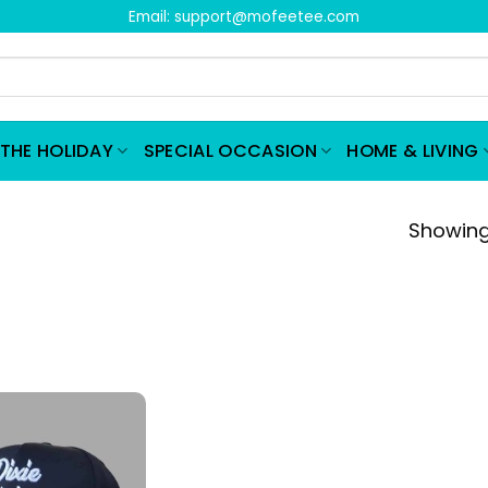
Email:
support@mofeetee.com
THE HOLIDAY
SPECIAL OCCASION
HOME & LIVING
Showing 