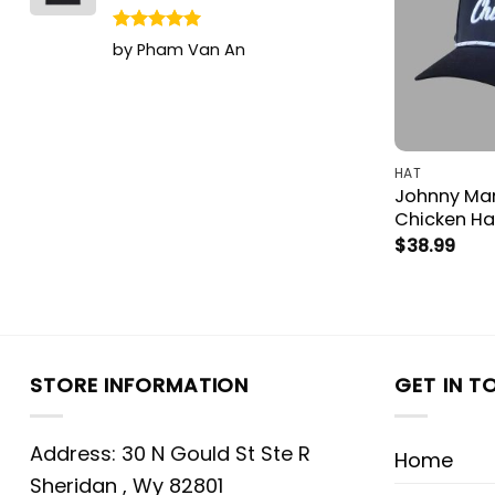
Rated
5
by Pham Van An
out of 5
HAT
Johnny Manz
Chicken H
$
38.99
STORE INFORMATION
GET IN T
Address: 30 N Gould St Ste R
Home
Sheridan , Wy 82801