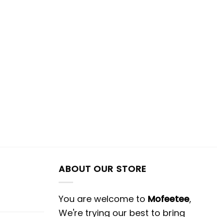
ABOUT OUR STORE
You are welcome to
Mofeetee
,
We're trying our best to bring