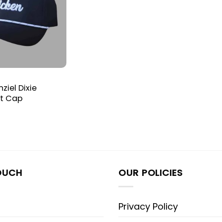
iel Dixie
at Cap
OUCH
OUR POLICIES
Privacy Policy