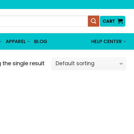
CART
APPAREL
BLOG
HELP CENTER
the single result